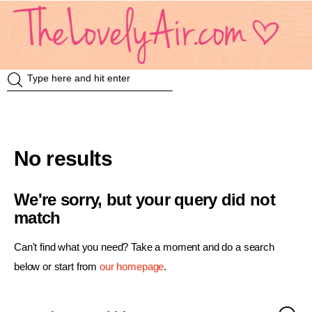
Review
Travel
No results
Knowledge
We're sorry, but your query did not
Insurance
match
VDO
Can't find what you need? Take a moment and do a search
below or start from
our homepage
.
Event & Activities
แม่แอร์ป้ายยา