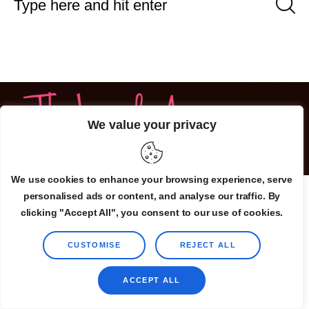
We value your privacy
©2025 TheLovelyAir.com. All Rights Reserved.
We use cookies to enhance your browsing experience, serve
personalised ads or content, and analyse our traffic. By
clicking "Accept All", you consent to our use of cookies.
CUSTOMISE
REJECT ALL
ACCEPT ALL